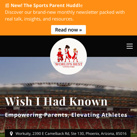
📰
New! The Sports Parent Huddl
e
Discover our brand-new monthly newsletter packed with
real talk, insights, and resources.
Read now »
Wish I Had Known
Empowering Parents, Elevating Athletes
Workuity, 2390 E Camelback Rd, Ste 130, Phoenix, Arizona, 85016