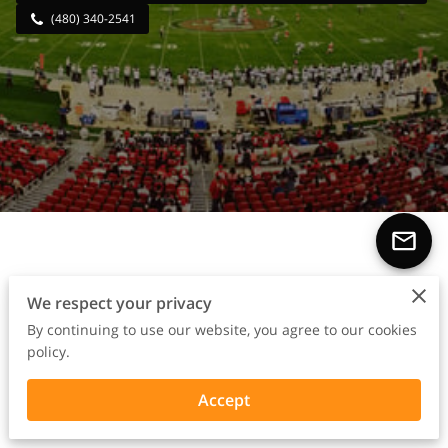
(480) 340-2541
From Sidelines to Success
We respect your privacy
Stories
By continuing to use our website, you agree to our cookies
policy.
Accept